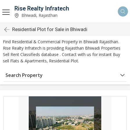
Rise Realty Infratech
Bhiwadi, Rajasthan
Residential Plot for Sale in Bhiwadi
Find Residential & Commercial Property in Bhiwadi Rajasthan.
Rise Realty Infratech is providing Rajasthan Bhiwadi Properties
Sell Rent Classifieds database . Contact with us for instant Buy
sell Flats & Apartments, Residential Plot.
Search Property