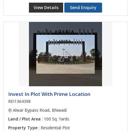
View Details
Send Enquiry
Invest In Plot With Prime Location
REI1364398
Alwar Bypass Road, Bhiwadi
Land / Plot Area
: 100 Sq. Yards
Property Type
: Residential Plot