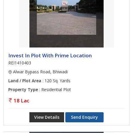
Invest In Plot With Prime Location
REI1410403
Alwar Bypass Road, Bhiwadi
Land / Plot Area
: 120 Sq. Yards
Property Type
: Residential Plot
18 Lac
View Details
Send Enquiry