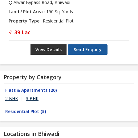
Alwar Bypass Road, Bhiwadi
Land / Plot Area
: 150 Sq. Yards
Property Type
: Residential Plot
39 Lac
View Details
Send Enquiry
Property by Category
Flats & Apartments
(20)
2 BHK
|
3 BHK
Residential Plot
(5)
Locations in Bhiwadi