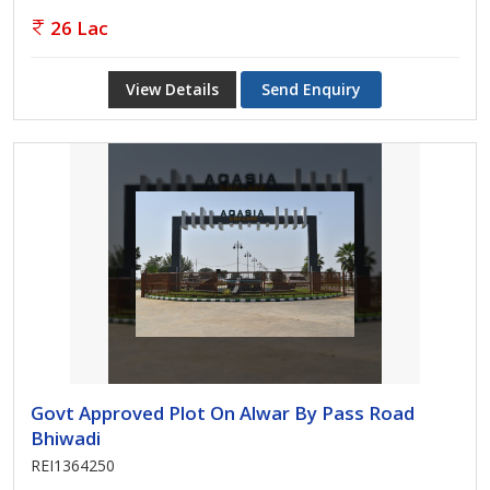
26 Lac
View Details
Send Enquiry
Govt Approved Plot On Alwar By Pass Road
Bhiwadi
REI1364250