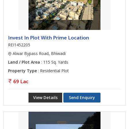
Invest In Plot With Prime Location
REI1452205
Alwar Bypass Road, Bhiwadi
Land / Plot Area
: 115 Sq. Yards
Property Type
: Residential Plot
69 Lac
View Details
Send Enquiry