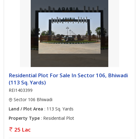
Residential Plot For Sale In Sector 106, Bhiwadi
(113 Sq. Yards)
REI1403399
Sector 106 Bhiwadi
Land / Plot Area
: 113 Sq. Yards
Property Type
: Residential Plot
25 Lac