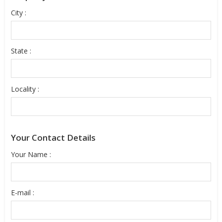
City :
State :
Locality :
Your Contact Details
Your Name :
E-mail :