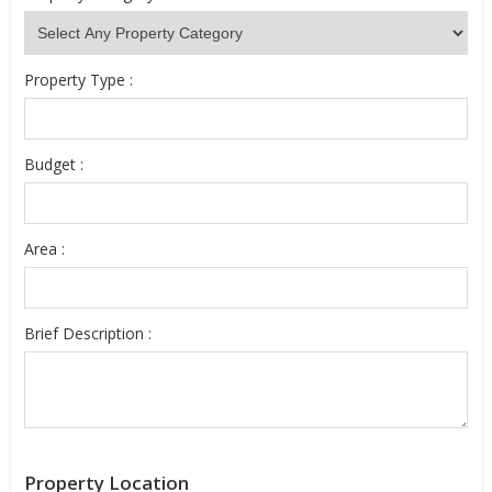
Property Type :
Budget :
Area :
Brief Description :
Property Location