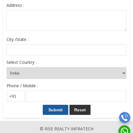
Address :
City /State :
Select Country :
Phone / Mobile :
© RISE REALTY INFRATECH