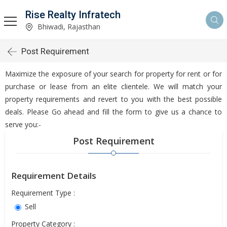
Rise Realty Infratech
Bhiwadi, Rajasthan
Post Requirement
Maximize the exposure of your search for property for rent or for
purchase or lease from an elite clientele. We will match your
property requirements and revert to you with the best possible
deals. Please Go ahead and fill the form to give us a chance to
serve you:-
Post Requirement
Requirement Details
Requirement Type :
Sell
Property Category :