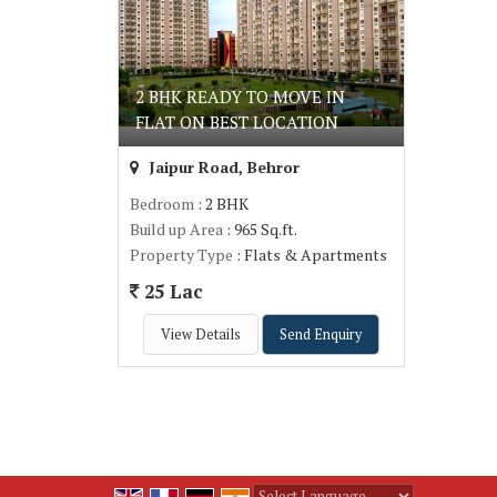
2 BHK READY TO MOVE IN
FLAT ON BEST LOCATION
Jaipur Road, Behror
Bedroom
: 2 BHK
Build up Area
: 965 Sq.ft.
Property Type
: Flats & Apartments
25 Lac
View Details
Send Enquiry