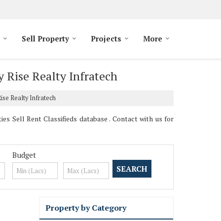
Sell Property
Projects
More
y Rise Realty Infratech
ise Realty Infratech
es Sell Rent Classifieds database . Contact with us for
Budget
Property by Category