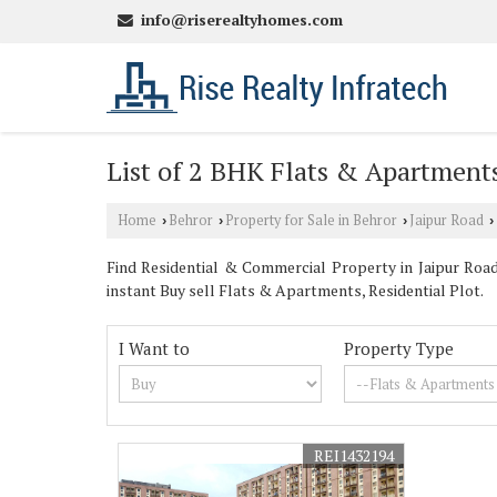
info@riserealtyhomes.com
List of 2 BHK Flats & Apartments 
Home
Behror
Property for Sale in Behror
Jaipur Road
›
›
›
›
Find Residential & Commercial Property in Jaipur Road 
instant Buy sell Flats & Apartments, Residential Plot.
I Want to
Property Type
REI1432194