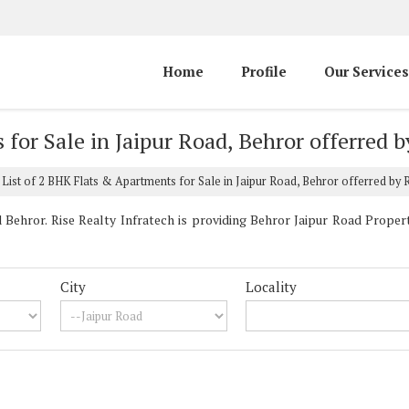
Home
Profile
Our Services
for Sale in Jaipur Road, Behror offerred b
List of 2 BHK Flats & Apartments for Sale in Jaipur Road, Behror offerred by R
Behror. Rise Realty Infratech is providing Behror Jaipur Road Properti
City
Locality