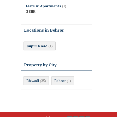
Flats & Apartments
(1)
2 BHK
Locations in Behror
Jaipur Road
(1)
Property by City
Bhiwadi
Behror
(25)
(1)