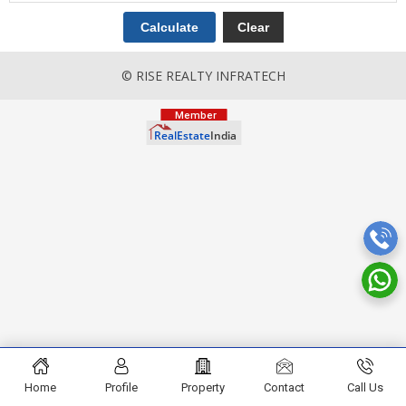
© RISE REALTY INFRATECH
Home
Profile
Property
Contact
Call Us