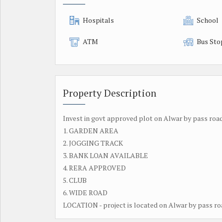
Hospitals
School
ATM
Bus Sto
Property Description
Invest in govt approved plot on Alwar by pass road 
1. GARDEN AREA
2. JOGGING TRACK
3. BANK LOAN AVAILABLE
4. RERA APPROVED
5. CLUB
6. WIDE ROAD
LOCATION - project is located on Alwar by pass road