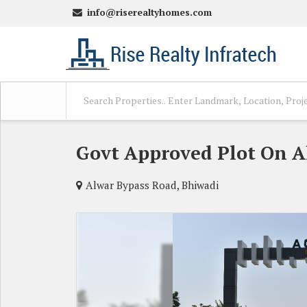
info@riserealtyhomes.com
Govt Approved Plot On A
Alwar Bypass Road, Bhiwadi