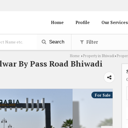
Home
Profile
Our Services
Filter
Search
Home
Property in Bhiwadi
Proper
›
›
lwar By Pass Road Bhiwadi
For Sale