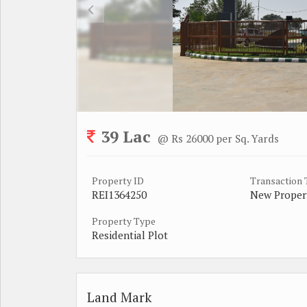
39 Lac
@ Rs 26000 per Sq. Yards
Property ID
Transaction
REI1364250
New Proper
Property Type
Residential Plot
Land Mark