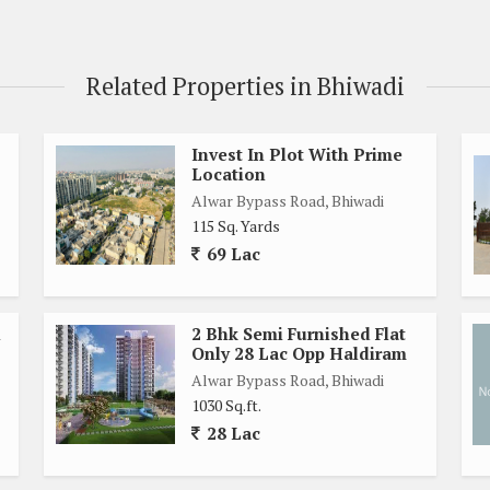
Related Properties in Bhiwadi
Invest In Plot With Prime
Location
Alwar Bypass Road, Bhiwadi
115 Sq. Yards
69 Lac
l
2 Bhk Semi Furnished Flat
Only 28 Lac Opp Haldiram
Alwar Bypass Road, Bhiwadi
1030 Sq.ft.
28 Lac