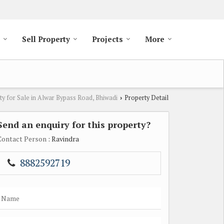
Sell Property
Projects
More
ty for Sale in Alwar Bypass Road, Bhiwadi
Property Detail
›
Send an enquiry for this property?
Contact Person
: Ravindra
8882592719