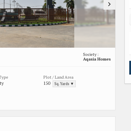
Society :
Aqasia Homes
 Type
Plot / Land Area
ty
150
Sq. Yards ▼