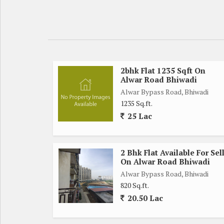
2bhk Flat 1235 Sqft On
Alwar Road Bhiwadi
Alwar Bypass Road, Bhiwadi
1235 Sq.ft.
25 Lac
2 Bhk Flat Available For Sel
On Alwar Road Bhiwadi
Alwar Bypass Road, Bhiwadi
820 Sq.ft.
20.50 Lac