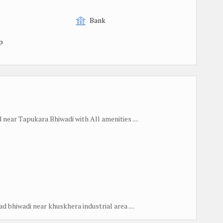
Bank
p
near Tapukara Bhiwadi with All amenities ....
 bhiwadi near khuskhera industrial area ....