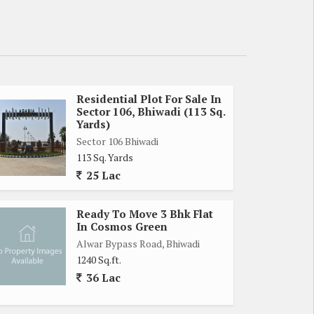
Residential Plot For Sale In
Sector 106, Bhiwadi (113 Sq.
Yards)
Sector 106 Bhiwadi
113 Sq. Yards
25 Lac
Ready To Move 3 Bhk Flat
In Cosmos Green
Alwar Bypass Road, Bhiwadi
1240 Sq.ft.
36 Lac