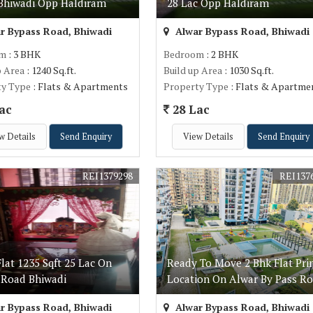
Bhiwadi Opp Haldiram
28 Lac Opp Haldiram
r Bypass Road, Bhiwadi
Alwar Bypass Road, Bhiwadi
om
: 3 BHK
Bedroom
: 2 BHK
p Area
: 1240 Sq.ft.
Build up Area
: 1030 Sq.ft.
ty Type
: Flats & Apartments
Property Type
: Flats & Apartme
ac
28 Lac
w Details
Send Enquiry
View Details
Send Enquiry
REI1379298
REI137
lat 1235 Sqft 25 Lac On
Ready To Move 2 Bhk Flat Pr
 Road Bhiwadi
Location On Alwar By Pass R
r Bypass Road, Bhiwadi
Alwar Bypass Road, Bhiwadi