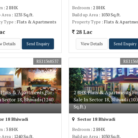
om
: 2 BHK
Bedroom
: 2 BHK
p Area
: 1235 Sq.ft.
Build up Area
: 1030 Sq.ft.
ty Type
: Flats & Apartments
Property Type
: Flats & Apartme
ac
28 Lac
w Details
Send Enquiry
View Details
Send Enquiry
REI1368537
REI136
 Flats & Apartments For
2 BHK Flats & Apartments Fo
n Sector 18, Bhiwadi (1240
Sale In Sector 18, Bhiwadi (10
Sq.ft.)
or 18 Bhiwadi
Sector 18 Bhiwadi
om
: 3 BHK
Bedroom
: 2 BHK
p Area
: 1240 Sq.ft.
Build up Area
: 1030 Sq.ft.