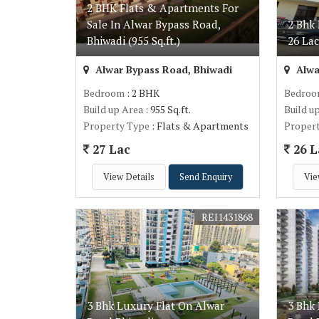
2 BHK Flats & Apartments For
Sale In Alwar Bypass Road,
2 Bhk 
Bhiwadi (955 Sq.ft.)
26 La
Alwar Bypass Road, Bhiwadi
Alwa
Bedroom
: 2 BHK
Bedro
Build up Area
: 955 Sq.ft.
Build u
Property Type
: Flats & Apartments
Proper
27 Lac
26 L
View Details
Send Enquiry
Vie
REI1431868
3 Bhk Luxury Flat On Alwar
3 Bhk