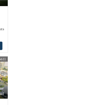
nts
6611
ime
oad