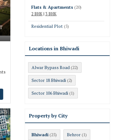
Flats & Apartments
(20)
2 BHK
|
3 BHK
Residential Plot
(5)
T
Locations in Bhiwadi
Alwar Bypass Road
(22)
nts
Sector 18 Bhiwadi
(2)
Sector 106 Bhiwadi
(1)
1875
Property by City
Bhiwadi
Behror
(25)
(1)