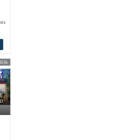
nts
8536
r
30