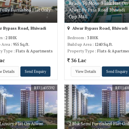
Ready To Move 3 Bhk Flat On
Fully Furnished Flat Only
Alwar By Pass Road Bhiwadi
c
Opp Mall
r Bypass Road, Bhiwadi
Alwar Bypass Road, Bhiwadi
om
: 2 BHK
Bedroom
: 3 BHK
p Area
: 955 Sq.ft.
Build up Area
: 1240 Sq.ft.
ty Type
: Flats & Apartments
Property Type
: Flats & Apartme
ac
36 Lac
w Details
Send Enquiry
View Details
Send Enquiry
REI1403392
REI140
 Luxury Flat On Alwar
2 Bhk Semi Furnished Flat On