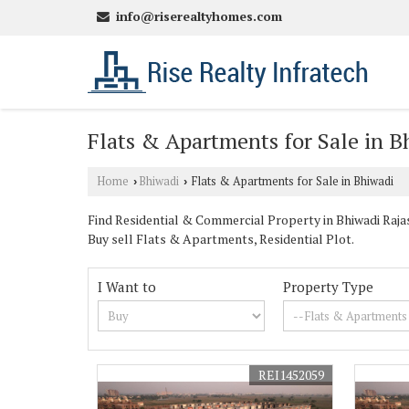
info@riserealtyhomes.com
Flats & Apartments for Sale in B
Home
Bhiwadi
Flats & Apartments for Sale in Bhiwadi
›
›
Find Residential & Commercial Property in Bhiwadi Rajast
Buy sell Flats & Apartments, Residential Plot.
I Want to
Property Type
REI1452059