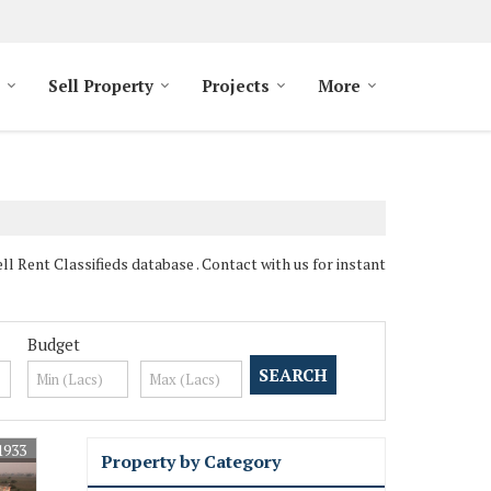
Sell Property
Projects
More
l Rent Classifieds database . Contact with us for instant
Budget
1933
Property by Category