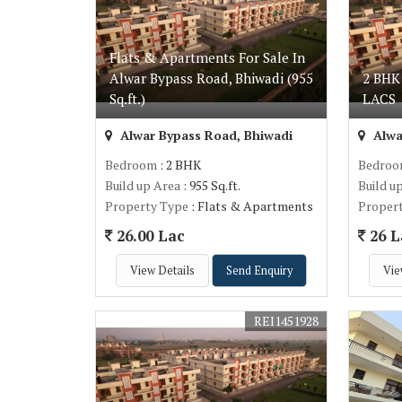
Flats & Apartments For Sale In
Alwar Bypass Road, Bhiwadi (955
2 BHK
Sq.ft.)
LACS
Alwar Bypass Road, Bhiwadi
Alwa
Bedroom
: 2 BHK
Bedro
Build up Area
: 955 Sq.ft.
Build u
Property Type
: Flats & Apartments
Proper
26.00 Lac
26 L
View Details
Send Enquiry
Vie
REI1451928