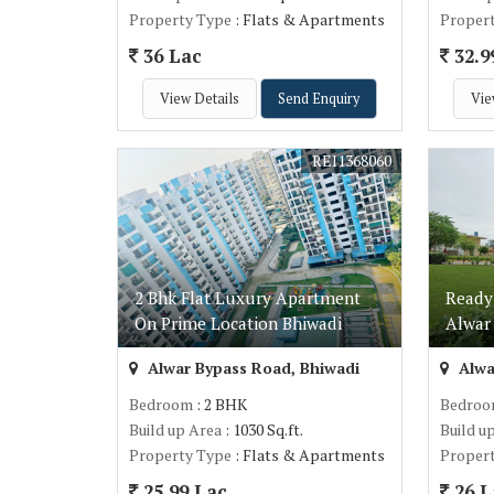
Property Type
: Flats & Apartments
Proper
36 Lac
32.9
View Details
Send Enquiry
Vie
REI1368060
2 Bhk Flat Luxury Apartment
Ready
On Prime Location Bhiwadi
Alwar
Alwar Bypass Road, Bhiwadi
Alwa
Bedroom
: 2 BHK
Bedro
Build up Area
: 1030 Sq.ft.
Build u
Property Type
: Flats & Apartments
Proper
25.99 Lac
26 L