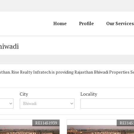
Home
Profile
Our Services
hiwadi
han. Rise Realty Infratech is providing Rajasthan Bhiwadi Properties Sel
City
Locality
REI1451939
REI145