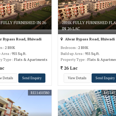
 FULLY FURNISHED IN 26
2BHK FULLY FURNISHED FLA
IN 26 LAC
r Bypass Road, Bhiwadi
Alwar Bypass Road, Bhiwadi
om
: 2 BHK
Bedroom
: 2 BHK
p Area
: 955 Sq.ft.
Build up Area
: 955 Sq.ft.
ty Type
: Flats & Apartments
Property Type
: Flats & Apartme
ac
26 Lac
w Details
Send Enquiry
View Details
Send Enquiry
REI1450380
REI143