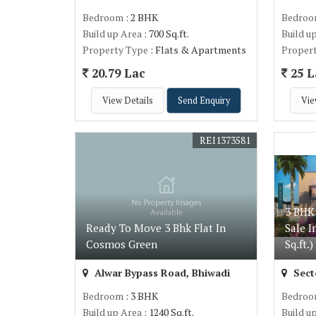
Bedroom
: 2 BHK
Bedro
Build up Area
: 700 Sq.ft.
Build u
Property Type
: Flats & Apartments
Proper
20.79 Lac
25 L
View Details
Send Enquiry
Vie
REI1373581
3 BHK
Ready To Move 3 Bhk Flat In
Sale I
Cosmos Green
Sq.ft.)
Alwar Bypass Road, Bhiwadi
Sect
Bedroom
: 3 BHK
Bedro
Build up Area
: 1240 Sq.ft.
Build u