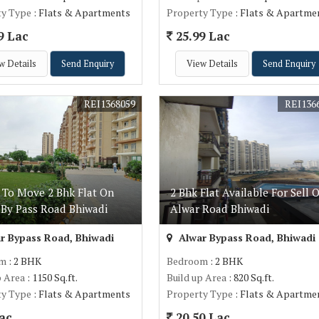
ty Type
: Flats & Apartments
Property Type
: Flats & Apartme
9 Lac
25.99 Lac
w Details
Send Enquiry
View Details
Send Enquiry
REI1368059
REI136
 To Move 2 Bhk Flat On
2 Bhk Flat Available For Sell 
 By Pass Road Bhiwadi
Alwar Road Bhiwadi
r Bypass Road, Bhiwadi
Alwar Bypass Road, Bhiwadi
om
: 2 BHK
Bedroom
: 2 BHK
p Area
: 1150 Sq.ft.
Build up Area
: 820 Sq.ft.
ty Type
: Flats & Apartments
Property Type
: Flats & Apartme
ac
20.50 Lac