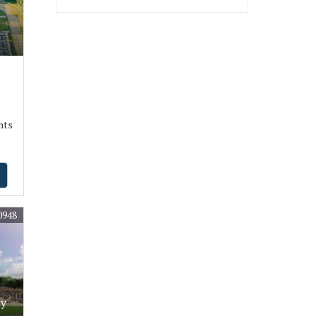
nts
0948
ly