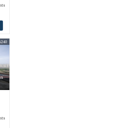
nts
6240
On
nts