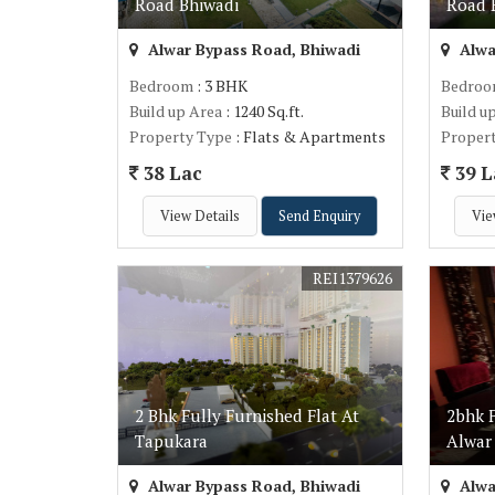
Road Bhiwadi
Road 
Alwar Bypass Road, Bhiwadi
Alwa
Bedroom
: 3 BHK
Bedro
Build up Area
: 1240 Sq.ft.
Build u
Property Type
: Flats & Apartments
Proper
38 Lac
39 L
View Details
Send Enquiry
Vie
REI1379626
2 Bhk Fully Furnished Flat At
2bhk F
Tapukara
Alwar
Alwar Bypass Road, Bhiwadi
Alwa