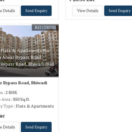
w Details
Send Enquiry
View Details
Send Enquiry
REI1330705
 Flats & Apartments For
In Alwar Bypass Road
 Bypass Road, Bhiwadi (850
r Bypass Road, Bhiwadi
om
: 2 BHK
p Area
: 850 Sq.ft.
ty Type
: Flats & Apartments
ac
w Details
Send Enquiry