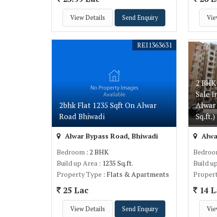
View Details
Send Enquiry
Vie
REI1363631
2 BHK
Sale 
2bhk Flat 1235 Sqft On Alwar
Alwar
Road Bhiwadi
Sq.ft.)
Alwar Bypass Road, Bhiwadi
Alwa
Bedroom
: 2 BHK
Bedro
Build up Area
: 1235 Sq.ft.
Build u
Property Type
: Flats & Apartments
Proper
25 Lac
14 L
View Details
Send Enquiry
Vie